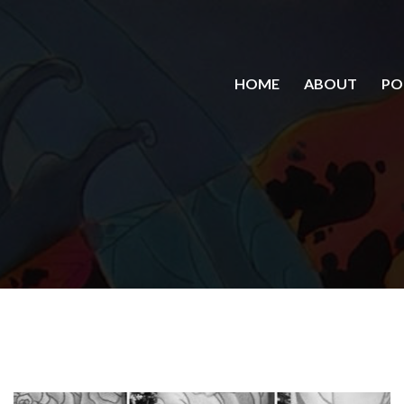
HOME
ABOUT
PO