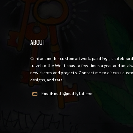
ABOUT
Contact me for custom artwork, paintings, skateboards
travel to the West coast a few times a year and am alw
new clients and projects. Contact me to discuss cust
designs, and tats.
Email:
matt@mattytat.com