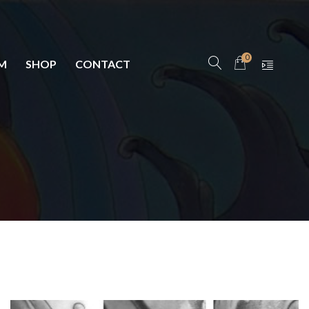
0
M
SHOP
CONTACT