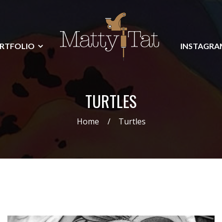
RTFOLIO
INSTAGRA
TURTLES
Home
Turtles