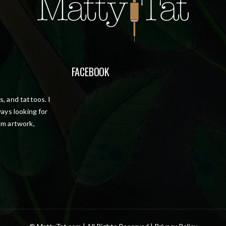
FACEBOOK
, and tattoos. I
ays looking for
om artwork,