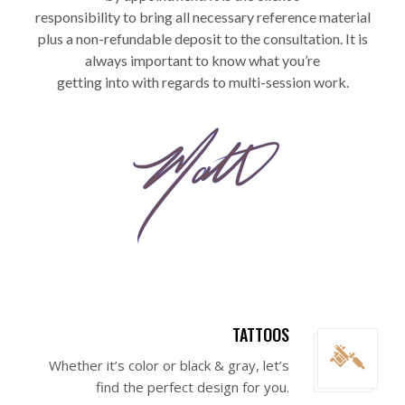
responsibility to bring all necessary reference material
plus a non-refundable deposit to the consultation. It is
always important to know what you’re
getting into with regards to multi-session work.
TATTOOS
Whether it’s color or black & gray, let’s
find the perfect design for you.