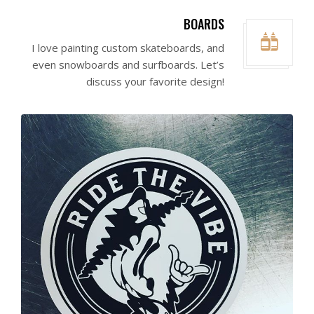
BOARDS
I love painting custom skateboards, and
even snowboards and surfboards. Let’s
discuss your favorite design!