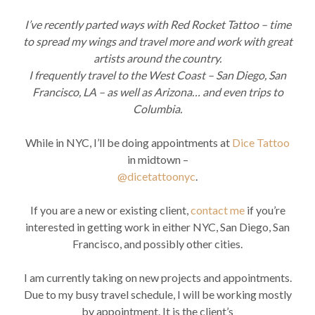
I’ve recently parted ways with Red Rocket Tattoo – time
to spread my wings and travel more and work with great
artists around the country.
I frequently travel to the West Coast – San Diego, San
Francisco, LA – as well as Arizona… and even trips to
Columbia.
While in NYC, I’ll be doing appointments at
Dice Tattoo
in midtown –
@dicetattoonyc
.
If you are a new or existing client,
contact me
if you’re
interested in getting work in either NYC, San Diego, San
Francisco, and possibly other cities.
I am currently taking on new projects and appointments.
Due to my busy travel schedule, I will be working mostly
by appointment. It is the client’s