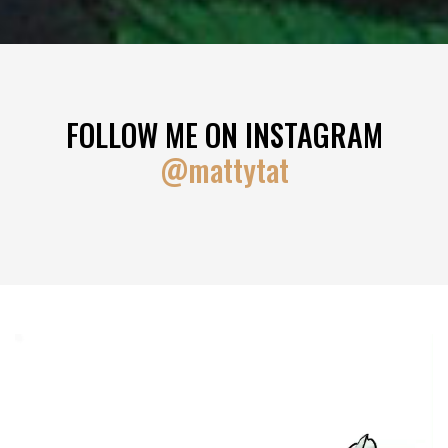
FOLLOW ME ON INSTAGRAM
@mattytat