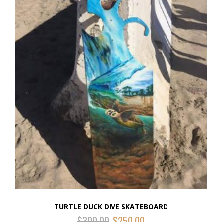
TURTLE DUCK DIVE SKATEBOARD
$
300.00
$
250.00