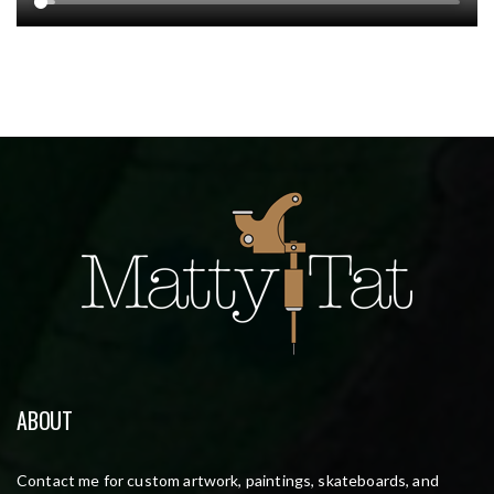
ABOUT
Contact me for custom artwork, paintings, skateboards, and