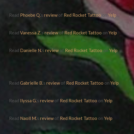
Read
Phoebe Q.
‘s
review
of
Red Rocket Tattoo
on
Yelp
Read
Vanessa Z.
‘s
review
of
Red Rocket Tattoo
on
Yelp
Read
Danielle N.
‘s
review
of
Red Rocket Tattoo
on
Yelp
Read
Gabrielle B.
‘s
review
of
Red Rocket Tattoo
on
Yelp
Read
Ilyssa G.
‘s
review
of
Red Rocket Tattoo
on
Yelp
Read
Naoll M.
‘s
review
of
Red Rocket Tattoo
on
Yelp