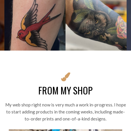
FROM MY SHOP
My web shop right now is very much a work in-progress. I hope
to start adding products in the coming weeks, including made-
to-order prints and one-of-a-kind designs.