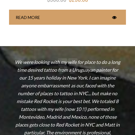
READ MORE
s
We were looking with my wife for place to do a long
time desired tattoo from a Uruguayan painter for
our 15 years holiday in New York. I can imagine
e
anyone embarrassment as our, faced with the
!
number of places to tattoo in NYC... but make no
mistake Red Rocket is your best bet. We totaled 8
tattoos with my wife (now 10 !!) performed in
Montevideo, Madrid and Mexico, none of those
places gets close to Red Rocket in NYC and Matt in
particular. The environment is profesional,