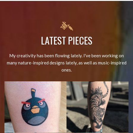
LATEST PIECES
My creativity has been flowing lately. I've been working on
many nature-inspired designs lately, as well as music-inspired
ones.