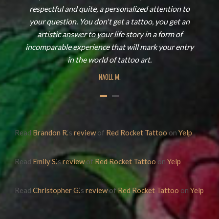
respectful and quite, a personalized attention to
your question. You don't get a tattoo, you get an
artistic answer to your life story in a form of
incomparable experience that will mark your entry
in the world of tattoo art.
NAOLL M.
Read
Brandon R.
‘s
review
of
Red Rocket Tattoo
on
Yelp
Read
Emily S.
‘s
review
of
Red Rocket Tattoo
on
Yelp
Read
Christopher G.
‘s
review
of
Red Rocket Tattoo
on
Yelp