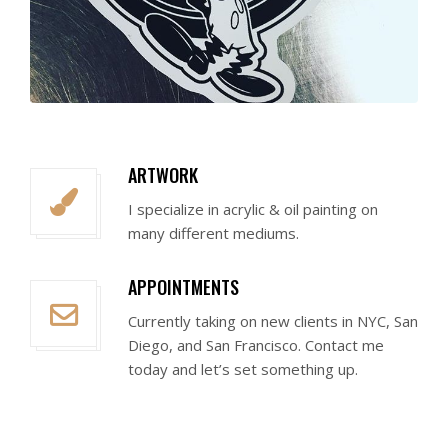
ARTWORK
I specialize in acrylic & oil painting on
many different mediums.
APPOINTMENTS
Currently taking on new clients in NYC, San
Diego, and San Francisco. Contact me
today and let’s set something up.