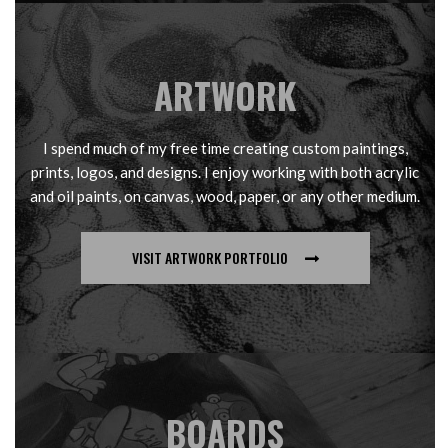
ARTWORK
I spend much of my free time creating custom paintings,
prints, logos, and designs. I enjoy working with both acrylic
and oil paints, on canvas, wood, paper, or any other medium.
VISIT ARTWORK PORTFOLIO
BOARDS