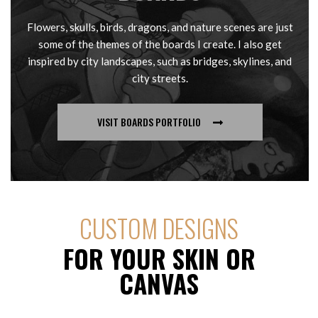
Flowers, skulls, birds, dragons, and nature scenes are just
some of the themes of the boards I create. I also get
inspired by city landscapes, such as bridges, skylines, and
city streets.
VISIT BOARDS PORTFOLIO
CUSTOM DESIGNS
FOR YOUR SKIN OR
CANVAS