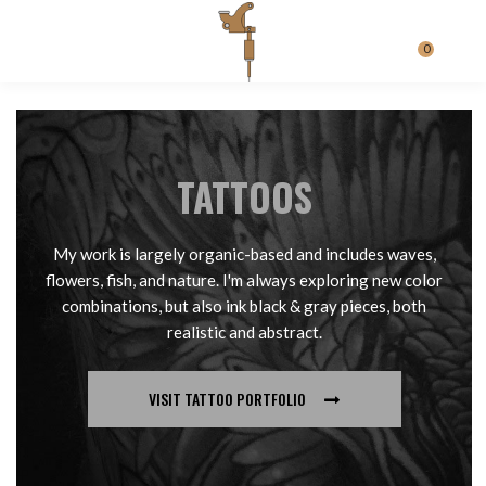
0
TATTOOS
My work is largely organic-based and includes waves,
flowers, fish, and nature. I'm always exploring new color
combinations, but also ink black & gray pieces, both
realistic and abstract.
VISIT TATTOO PORTFOLIO