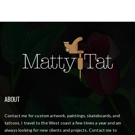
ABOUT
Contact me for custom artwork, paintings, skateboards, and
tattoos. I travel to the West coast a few times a year and am
always looking for new clients and projects. Contact me to