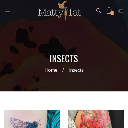
0
INSECTS
Home
Insects